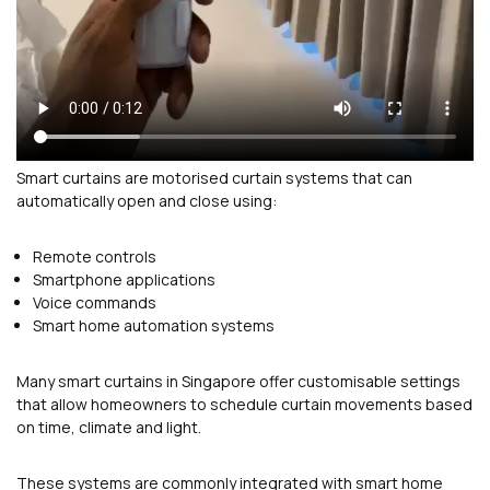
Smart curtains are motorised curtain systems that can
automatically open and close using:
Remote controls
Smartphone applications
Voice commands
Smart home automation systems
Many smart curtains in Singapore offer customisable settings
that allow homeowners to schedule curtain movements based
on time, climate and light.
These systems are commonly integrated with smart home