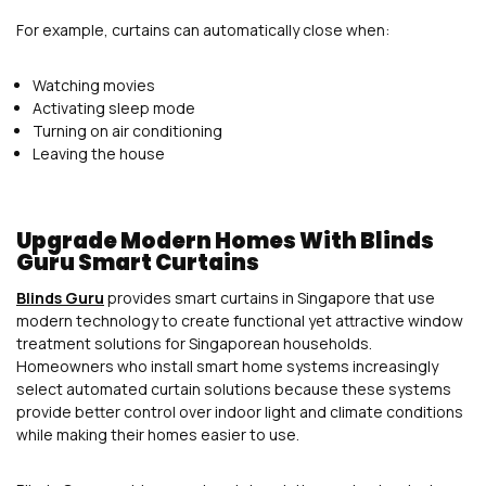
For example, curtains can automatically close when:
Watching movies
Activating sleep mode
Turning on air conditioning
Leaving the house
Upgrade Modern Homes With Blinds
Guru Smart Curtains
Blinds Guru
provides smart curtains in Singapore that use
modern technology to create functional yet attractive window
treatment solutions for Singaporean households.
Homeowners who install smart home systems increasingly
select automated curtain solutions because these systems
provide better control over indoor light and climate conditions
while making their homes easier to use.