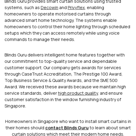
Blinds Guru provides smart curtain solutions using trusted
systems, such as
Decowin
and
Privyflex
, enabling
homeowners to operate motorised curtains through
advanced smart home technology. The systems enable
homeowners to control their home lighting through scheduled
setups which they can access remotely while using voice
commands to manage their needs.
Blinds Guru delivers intelligent home features together with
our commitment to top-quality service and dependable
customer support. Our company gets awards for services
through CaseTrust Accreditation, The Prestige 100 Award,
Top Business Service & Quality Awards, and the SME 500
Award. We received these awards because we maintain high
service standards, deliver
high product quality
, and ensure
customer satisfaction in the window furnishing industry of
Singapore.
Homeowners in Singapore who want to install smart curtains in
their homes should
contact Blinds Guru
to learn about smart
curtain solutions which meet their modern home needs.