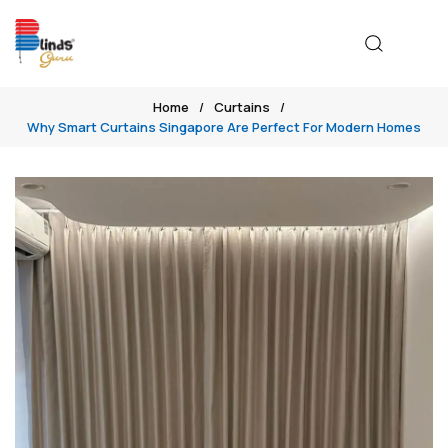
Home
Curtains
Why Smart Curtains Singapore Are Perfect For Modern Homes