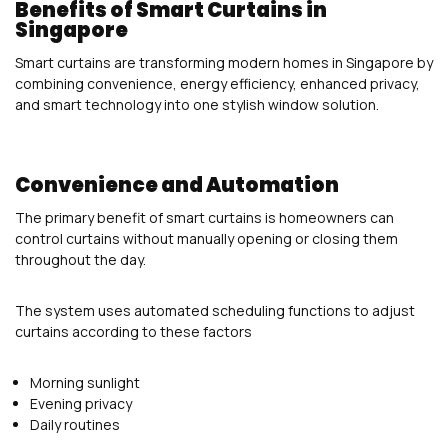
Benefits of Smart Curtains in
Singapore
Smart curtains are transforming modern homes in Singapore by
combining convenience, energy efficiency, enhanced privacy,
and smart technology into one stylish window solution.
Convenience and Automation
The primary benefit of smart curtains is homeowners can
control curtains without manually opening or closing them
throughout the day.
The system uses automated scheduling functions to adjust
curtains according to these factors
Morning sunlight
Evening privacy
Daily routines