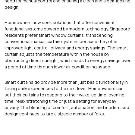
need for manual control and ensuring a clean and sleek-looking
design.
Homeowners now seek solutions that offer convenient,
functional systems powered by modern technology. Singapore
residents prefer smart window curtains, transcending
conventional manual curtain systems because they offer
improved light control, privacy, and energy savings. The smart
curtain adjusts the temperature within the house by
obstructing direct sunlight, which leads to energy savings over
a period of time through lower air conditioning usage.
Smart curtains do provide more than just basic functionality in
taking daily experiences to the next level. Homeowners can
set their curtains to respond to their wake-up time, evening
time, relax/stretching time or just a setting for everyday
privacy. The blending of comfort, automation, and modernised
design continues to lure a sizable number of folks.