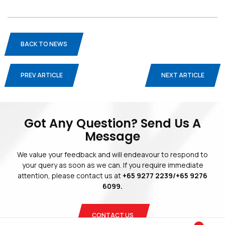
BACK TO NEWS
PREV ARTICLE
NEXT ARTICLE
Blogs
Privacy Policy
Terms And Conditions
Got Any Question? Send Us A
Message
We value your feedback and will endeavour to respond to
your query as soon as we can. If you require immediate
attention, please contact us at
+65 9277 2239/+65 9276
Copyright © 2026 Blinds Guru.
 All Rights Reserved. 
|
Web Design
by
Adverdize
6099.
CONTACT US