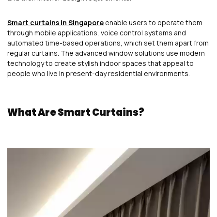
Smart curtains in Singapore
enable users to operate them
through mobile applications, voice control systems and
automated time-based operations, which set them apart from
regular curtains. The advanced window solutions use modern
technology to create stylish indoor spaces that appeal to
people who live in present-day residential environments.
What Are Smart Curtains?