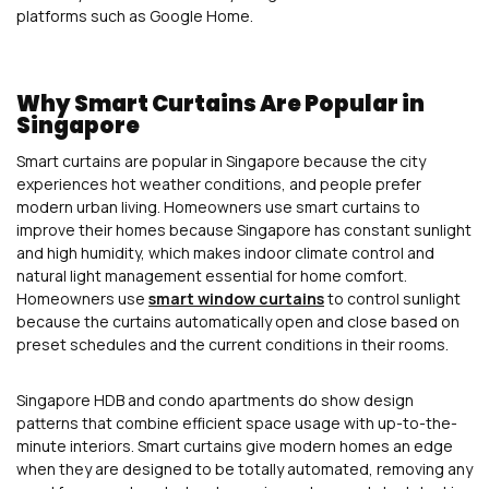
platforms such as Google Home.
Why Smart Curtains Are Popular in
Singapore
Smart curtains are popular in Singapore because the city
experiences hot weather conditions, and people prefer
modern urban living. Homeowners use smart curtains to
improve their homes because Singapore has constant sunlight
and high humidity, which makes indoor climate control and
natural light management essential for home comfort.
Homeowners use
smart window curtains
to control sunlight
because the curtains automatically open and close based on
preset schedules and the current conditions in their rooms.
Singapore HDB and condo apartments do show design
patterns that combine efficient space usage with up-to-the-
minute interiors. Smart curtains give modern homes an edge
when they are designed to be totally automated, removing any