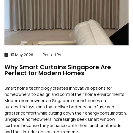
13 May 2026
Posted By
Why Smart Curtains Singapore Are
Perfect for Modern Homes
Smart home technology creates innovative options for
homeowners to design and control their home environments.
Modern homeowners in Singapore spend money on
automated systems that deliver better ease of use and
greater comfort while cutting down their energy consumption.
Singapore homeowners increasingly seek smart window
curtains because they enhance both their functional needs
and their interior design requirements.