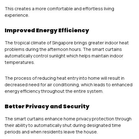
This creates a more comfortable and effortless living
experience.
Improved Energy Efficiency
The tropical climate of Singapore brings greater indoor heat
problems during the afternoon hours. The smart curtains
automatically control sunlight which helps maintain indoor
temperatures.
The process of reducing heat entry into home will result in
decreased need for air conditioning, which leads to enhanced
energy efficiency throughout the entire system.
Better Privacy and Security
The smart curtains enhance home privacy protection through
their ability to automatically shut during designated time
periods and when residents leave the house.