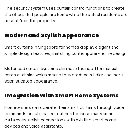
The security system uses curtain control functions to create
the effect that people are home while the actual residents are
absent from the property.
Modern and Stylish Appearance
Smart curtains in Singapore for homes display elegant and
simple design features, matching contemporary home design.
Motorised curtain systems eliminate the need for manual
cords or chains which means they produce a tidier and more
sophisticated appearance.
Integration With Smart Home Systems
Homeowners can operate their smart curtains through voice
commands or automated routines because many smart
curtains establish connections with existing smart home
devices and voice assistants.