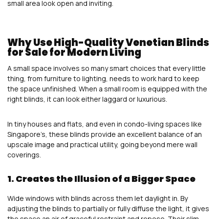
small area look open and inviting.
Why Use High-Quality Venetian Blinds
for Sale for Modern Living
A small space involves so many smart choices that every little
thing, from furniture to lighting, needs to work hard to keep
the space unfinished. When a small room is equipped with the
right blinds, it can look either laggard or luxurious.
In tiny houses and flats, and even in condo-living spaces like
Singapore’s, these blinds provide an excellent balance of an
upscale image and practical utility, going beyond mere wall
coverings.
1. Creates the Illusion of a Bigger Space
Wide windows with blinds across them let daylight in. By
adjusting the blinds to partially or fully diffuse the light, it gives
the space an air of graceful restraint and repose. Their slim