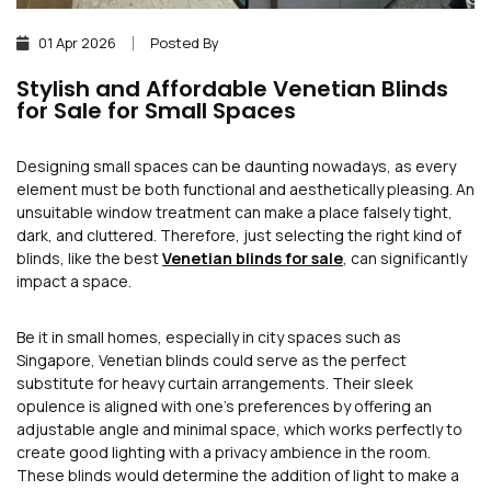
01 Apr 2026
Posted By
Stylish and Affordable Venetian Blinds
for Sale for Small Spaces
Designing small spaces can be daunting nowadays, as every
element must be both functional and aesthetically pleasing. An
unsuitable window treatment can make a place falsely tight,
dark, and cluttered. Therefore, just selecting the right kind of
blinds, like the best
Venetian blinds for sale
, can significantly
impact a space.
Be it in small homes, especially in city spaces such as
Singapore, Venetian blinds could serve as the perfect
substitute for heavy curtain arrangements. Their sleek
opulence is aligned with one’s preferences by offering an
adjustable angle and minimal space, which works perfectly to
create good lighting with a privacy ambience in the room.
These blinds would determine the addition of light to make a