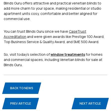
Blinds Guru offers attractive and practical venetian blinds to
add more charm to your space, making residential or studio
apartment units cosy, comfortable and better aligned for
commercial use.
You can trust Blinds Guru since we have
CaseTrust
Accreditation
and were given awards like Prestige 100 Award,
Top Business Service & Quality Award, and SME 500 Award.
So, visit today’s selection of
window treatments
for homes
and commercial spaces, including Venetian blinds for sale at
Blinds Guru.
BACK TO NEWS
PREV ARTICLE
NEXT ARTICLE