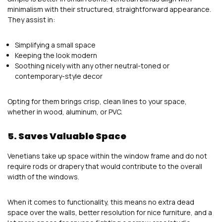
minimalism with their structured, straightforward appearance.
They assist in:
Simplifying a small space
Keeping the look modern
Soothing nicely with any other neutral-toned or
contemporary-style decor
Opting for them brings crisp, clean lines to your space,
whether in wood, aluminum, or PVC.
5. Saves Valuable Space
Venetians take up space within the window frame and do not
require rods or drapery that would contribute to the overall
width of the windows.
When it comes to functionality, this means no extra dead
space over the walls, better resolution for nice furniture, and a