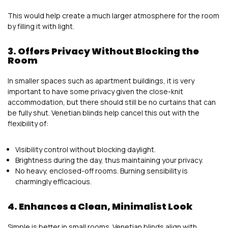
This would help create a much larger atmosphere for the room
by filling it with light.
3. Offers Privacy Without Blocking the
Room
In smaller spaces such as apartment buildings, it is very
important to have some privacy given the close-knit
accommodation, but there should still be no curtains that can
be fully shut. Venetian blinds help cancel this out with the
flexibility of:
Visibility control without blocking daylight.
Brightness during the day, thus maintaining your privacy.
No heavy, enclosed-off rooms. Burning sensibility is
charmingly efficacious.
4. Enhances a Clean, Minimalist Look
Simple is better in small rooms. Venetian blinds align with