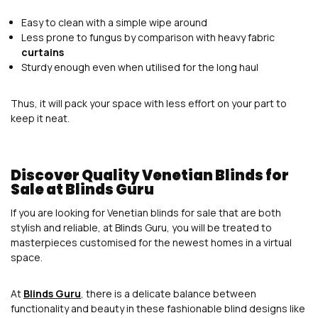
Easy to clean with a simple wipe around
Less prone to fungus by comparison with heavy fabric
curtains
Sturdy enough even when utilised for the long haul
Thus, it will pack your space with less effort on your part to
keep it neat.
Discover Quality Venetian Blinds for
Sale at Blinds Guru
If you are looking for Venetian blinds for sale that are both
stylish and reliable, at Blinds Guru, you will be treated to
masterpieces customised for the newest homes in a virtual
space.
At
Blinds Guru
, there is a delicate balance between
functionality and beauty in these fashionable blind designs like