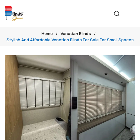
Home
Venetian Blinds
Stylish And Affordable Venetian Blinds For Sale For Small Spaces