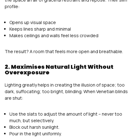
profile:
Opens up visual space
Keeps lines sharp and minimal
Makes ceilings and walls feel less crowded
The result? A room that feels more open and breathable.
2. Maximises Natural Light Without
Overexposure
Lighting greatly helps in creating the illusion of space; too
dark, suffocating; too bright, blinding. When Venetian blinds
are shut:
Use the slats to adjust the amount of light – never too
much, but selectively.
Block out harsh sunlight.
Pour in the light uniformly.