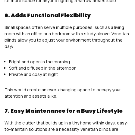
lot more space for anyone fighting a narrow area/studio.
6. Adds Functional Flexibility
Small spaces often serve multiple purposes, such as a living
room with an office or a bedroom with a study alcove. Venetian
blinds allow you to adjust your environment throughout the
day:
Bright and open in the morning
Soft and diffused in the afternoon
Private and cosy at night
This would create an ever-changing space to occupy your
attention and assets alike.
7. Easy Maintenance for a Busy Lifestyle
With the clutter that builds up in a tiny home within days, easy-
to-maintain solutions are a necessity. Venetian blinds are: