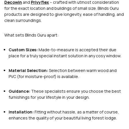
Decowin
and
Privyflex
– crafted with utmost consideration
for the exact location and buildings of small size. Blinds Guru
products are designed to give longevity, ease of handling, and
clean surroundings.
What sets Blinds Guru apart:
Custom Sizes:
Made-to-measure is accepted their due
place for a truly special instant solution in any cosy window.
Material Selection:
Selection between warm wood and
PVC (for moisture-proof) is available.
Guidance:
These specialists ensure you choose the best
furnishings for your lifestyle in your design.
Installation:
Fitting without hassle, as a matter of course,
enhances the quality of your beautiful living forest lodge.