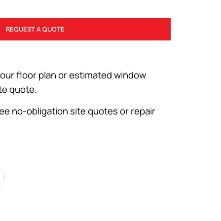
REQUEST A QUOTE
your floor plan or estimated window
te quote.
ee no-obligation site quotes or repair