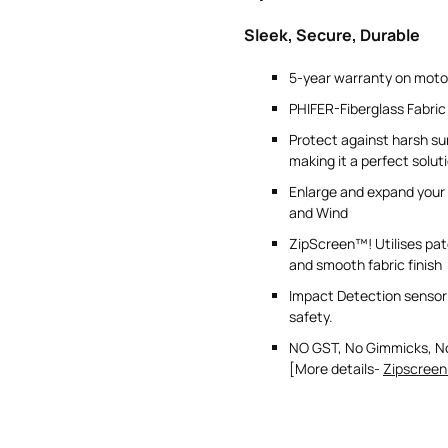
Sleek, Secure, Durable
5-year warranty on moto
PHIFER-Fiberglass Fabric
Protect against harsh s
making it a perfect solut
Enlarge and expand your 
and Wind
ZipScreen™! Utilises pat
and smooth fabric finish
Impact Detection sensor 
safety.
NO GST, No Gimmicks, N
[More details-
Zipscreen