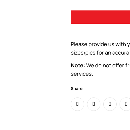
Please provide us with 
sizes/pics for an accura
Note:
We do not offer fr
services.
Share