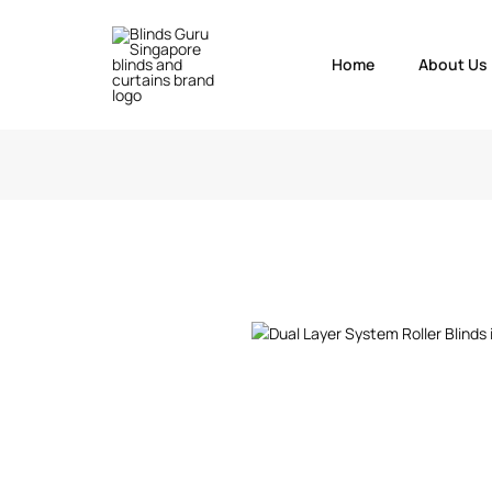
Home
About Us