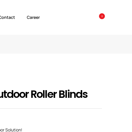
Contact
Career
0
tdoor Roller Blinds
oor Solution!