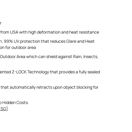
r
 from USA with high deformation and heat resistance
un, 99% UV protection that reduces Glare and Heat
ion for outdoor area
Outdoor Area which can shield against Rain, Insects,
ented Z-LOCK Technology that provides a fully sealed
that automatically retracts upon object blocking for
o Hidden Costs.
 SG]