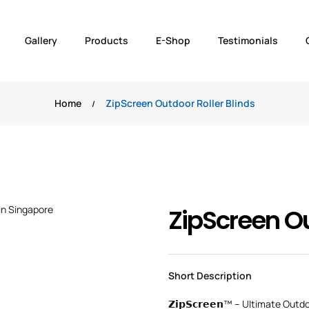
Gallery
Products
E-Shop
Testimonials
Home
ZipScreen Outdoor Roller Blinds
ZipScreen Ou
Short Description
𝗭𝗶𝗽𝗦𝗰𝗿𝗲𝗲𝗻™ – Ultimate Outd