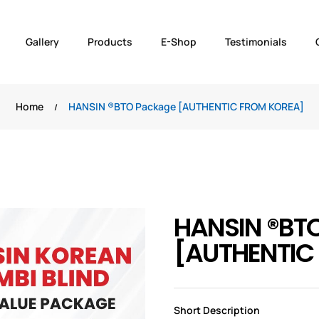
Gallery
Products
E-Shop
Testimonials
Home
HANSIN ®️BTO Package [AUTHENTIC FROM KOREA]
HANSIN ®️BT
[AUTHENTIC
Short Description