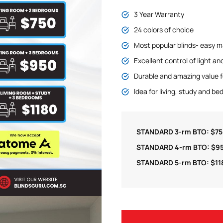
3 Year Warranty
24 colors of choice
Most popular blinds- easy m
Excellent control of light an
Durable and amazing value 
Idea for living, study and b
STANDARD 3-rm BTO: $7
STANDARD 4-rm BTO: $9
STANDARD 5-rm BTO: $11