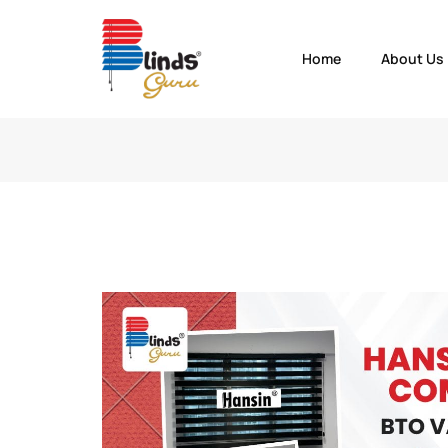
Home
About Us