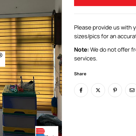
Please provide us with 
sizes/pics for an accura
Note:
We do not offer fr
services.
Share