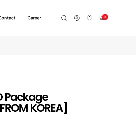
Contact
Career
0
O Package
 FROM KOREA]