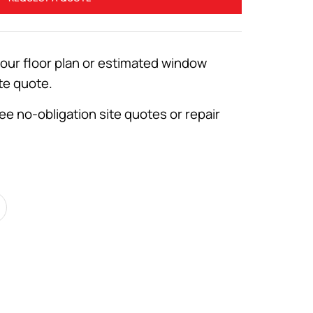
your floor plan or estimated window
te quote.
ee no-obligation site quotes or repair