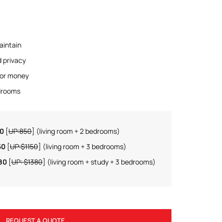
aintain
d privacy
for money
edrooms
50
[
UP:850
] (living room + 2 bedrooms)
50
[
UP:$1150
] (living room + 3 bedrooms)
80
[
UP: $1380
] (living room + study + 3 bedrooms)
REQUEST A QUOTE