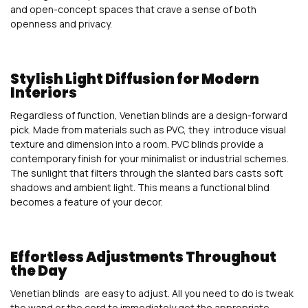
and open-concept spaces that crave a sense of both
openness and privacy.
Stylish Light Diffusion for Modern
Interiors
Regardless of function, Venetian blinds are a design-forward
pick. Made from materials such as PVC, they introduce visual
texture and dimension into a room. PVC blinds provide a
contemporary finish for your minimalist or industrial schemes.
The sunlight that filters through the slanted bars casts soft
shadows and ambient light. This means a functional blind
becomes a feature of your decor.
Effortless Adjustments Throughout
the Day
Venetian blinds are easy to adjust. All you need to do is tweak
the wand or the cord to immediately get the appropriate