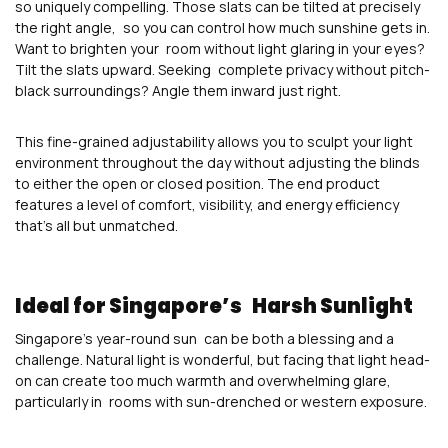
so uniquely compelling. Those slats can be tilted at precisely
the right angle, so you can control how much sunshine gets in.
Want to brighten your room without light glaring in your eyes?
Tilt the slats upward. Seeking complete privacy without pitch-
black surroundings? Angle them inward just right.
This fine-grained adjustability allows you to sculpt your light
environment throughout the day without adjusting the blinds
to either the open or closed position. The end product
features a level of comfort, visibility, and energy efficiency
that’s all but unmatched.
Ideal for Singapore’s Harsh Sunlight
Singapore’s year-round sun can be both a blessing and a
challenge. Natural light is wonderful, but facing that light head-
on can create too much warmth and overwhelming glare,
particularly in rooms with sun-drenched or western exposure.