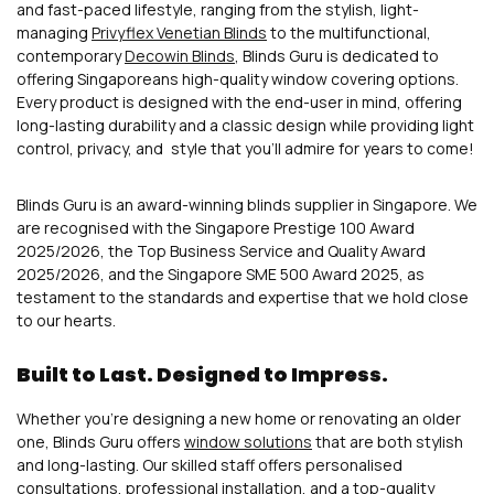
and fast-paced lifestyle, ranging from the stylish, light-
managing
Privyflex Venetian Blinds
to the multifunctional,
contemporary
Decowin Blinds
, Blinds Guru is dedicated to
offering Singaporeans high-quality window covering options.
Every product is designed with the end-user in mind, offering
long-lasting durability and a classic design while providing light
control, privacy, and style that you’ll admire for years to come!
Blinds Guru is an award-winning blinds supplier in Singapore. We
are recognised with the Singapore Prestige 100 Award
2025/2026, the Top Business Service and Quality Award
2025/2026, and the Singapore SME 500 Award 2025, as
testament to the standards and expertise that we hold close
to our hearts.
Built to Last. Designed to Impress.
Whether you’re designing a new home or renovating an older
one, Blinds Guru offers
window solutions
that are both stylish
and long-lasting. Our skilled staff offers personalised
consultations, professional installation, and a top-quality