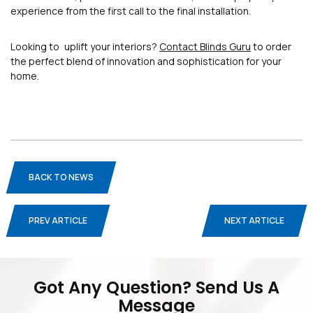
experience from the first call to the final installation.
Looking to uplift your interiors?
Contact Blinds Guru
to order
the perfect blend of innovation and sophistication for your
home.
BACK TO NEWS
PREV ARTICLE
NEXT ARTICLE
Blogs
Privacy Policy
Terms And Conditions
Got Any Question? Send Us A
Message