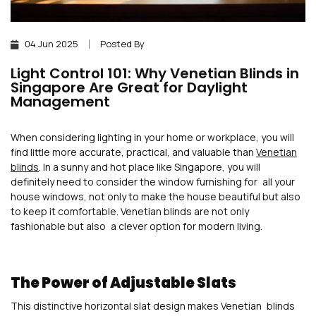
04 Jun 2025
Posted By
Light Control 101: Why Venetian Blinds in
Singapore Are Great for Daylight
Management
When considering lighting in your home or workplace, you will
find little more accurate, practical, and valuable than
Venetian
blinds
. In a sunny and hot place like Singapore, you will
definitely need to consider the window furnishing for all your
house windows, not only to make the house beautiful but also
to keep it comfortable. Venetian blinds are not only
fashionable but also a clever option for modern living.
The Power of Adjustable Slats
This distinctive horizontal slat design makes Venetian blinds