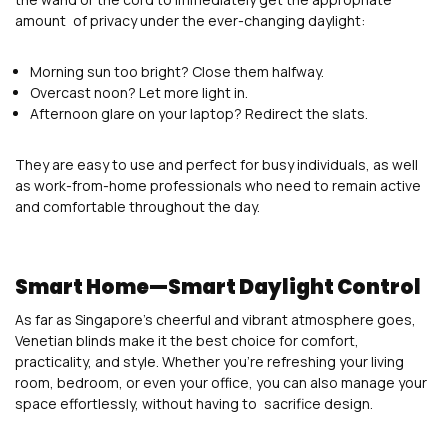
amount of privacy under the ever-changing daylight:
Morning sun too bright? Close them halfway.
Overcast noon? Let more light in.
Afternoon glare on your laptop? Redirect the slats.
They are easy to use and perfect for busy individuals, as well
as work-from-home professionals who need to remain active
and comfortable throughout the day.
Smart Home—Smart Daylight Control
As far as Singapore’s cheerful and vibrant atmosphere goes,
Venetian blinds make it the best choice for comfort,
practicality, and style. Whether you’re refreshing your living
room, bedroom, or even your office, you can also manage your
space effortlessly, without having to sacrifice design.