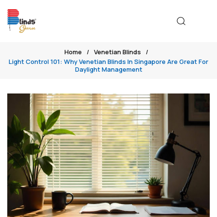
Home
Venetian Blinds
Light Control 101: Why Venetian Blinds In Singapore Are Great For
Daylight Management