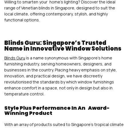
Willing to smarten your home’s lighting? Discover the ideal
range of Venetian blinds in Singapore, designed to suit the
local climate, offering contemporary, stylish, and highly
functional options.
Blinds Guru: Singapore’s Trusted
Name in Innovative Window Solutions
Blinds Guru
is a name synonymous with Singapore’s home
furnishing industry, serving homeowners, designers, and
businesses in the country. Placing heavy emphasis on style,
innovation, and practical design, we have discreetly
revolutionised the standards by which window furnishings
enhance comfort in a space, not only in design but also in
temperature control.
Style Plus Performance In An Award-
Winning Product
With an array of products suited to Singapore’s tropical climate