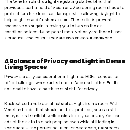
The
Venetian blind
is a light-regulating slatted blind that
provides a partial field of vision or UV screening room shade to
protect furniture from sun damage while allowing daylight to
help brighten and freshen a room. These blinds prevent
excessive solar gain, allowing you to turn on the air
conditioning less during peak times. Not only are these blinds
a practical choice, but they are also an eco-friendly one.
A Balance of Privacy and Light in Dense
Living Spaces
Privacy is a daily consideration in high-rise HDBs, condos, or
office buildings, where units tend to face each other. But it’s
not ideal to have to sacrifice sunlight for privacy.
Blackout curtains block all natural daylight from a room. With
Venetian blinds, that should not be a problem; you can still
enjoy natural sunlight while maintaining your privacy. You can
adjust the slats to block peeping eyes while still letting in
some light — the perfect solution for bedrooms, bathrooms,