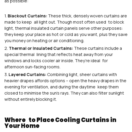
as possible:
Blackout Curtains:
These thick, densely woven curtains are
made to keep all light out. Though most often used to block
light, thermal insulated curtain panels serve other purposes:
they keep your place as hot or cold as you want, plus they save
you money on heating or air conditioning.
Thermal or Insulated Curtains:
These curtains include a
special thermal lining that reflects heat away from your
windows and locks cooler air inside. They’re ideal for
afternoon sun-facing rooms.
Layered Curtains:
Combining light, sheer curtains with
heavier drapes affords options – open the heavy drapes in the
evening for ventilation, and during the daytime keep them
closed to minimise the sun’s rays. They can also filter sunlight
without entirely blocking it.
Where to Place Cooling Curtains in
Your Home