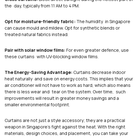
the day, typically from 11 AM to 4 PM.
Opt for moisture-friendly fabric:
The humidity in Singapore
can cause mould and mildew. Opt for synthetic blends or
treated natural fabrics instead.
Pair with solar window films:
For even greater defence, use
these curtains with UV-blocking window films.
The Energy-Saving Advantage:
Curtains decrease indoor
heat naturally and save on energy costs. This implies that your
air conditioner will not have to work as hard, which also means
there is less wear and tear on the system. Over time, such
improvements will result in greater money savings and a
smaller environmental footprint.
Curtains are not just a style accessory; they are a practical
weapon in Singapore’s fight against the heat. With the right
materials, design choices, and placement, you can take your