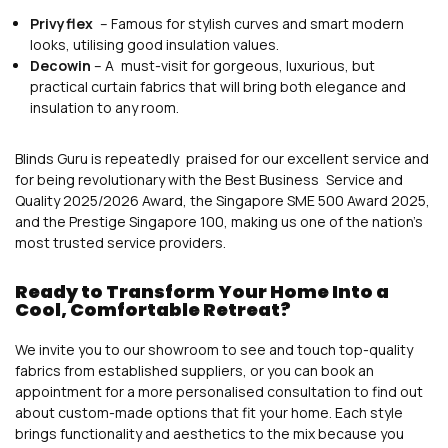
Privyflex
– Famous for stylish curves and smart modern
looks, utilising good insulation values.
Decowin
– A must-visit for gorgeous, luxurious, but
practical curtain fabrics that will bring both elegance and
insulation to any room.
Blinds Guru is repeatedly praised for our excellent service and
for being revolutionary with the Best Business Service and
Quality 2025/2026 Award, the Singapore SME 500 Award 2025,
and the Prestige Singapore 100, making us one of the nation’s
most trusted service providers.
Ready to Transform Your Home Into a
Cool, Comfortable Retreat?
We invite you to our showroom to see and touch top-quality
fabrics from established suppliers, or you can book an
appointment for a more personalised consultation to find out
about custom-made options that fit your home. Each style
brings functionality and aesthetics to the mix because you