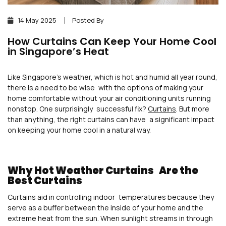
14 May 2025
Posted By
How Curtains Can Keep Your Home Cool
in Singapore’s Heat
Like Singapore’s weather, which is hot and humid all year round,
there is a need to be wise with the options of making your
home comfortable without your air conditioning units running
nonstop. One surprisingly successful fix?
Curtains
. But more
than anything, the right curtains can have a significant impact
on keeping your home cool in a natural way.
Why Hot Weather Curtains Are the
Best Curtains
Curtains aid in controlling indoor temperatures because they
serve as a buffer between the inside of your home and the
extreme heat from the sun. When sunlight streams in through