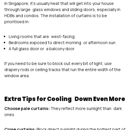
In Singapore, it’s usually heat that will get into your house
through large glass windows and sliding doors, especially in
HDBs and condos. The installation of curtains is to be
prioritised in:
Living rooms that are west-facing
Bedrooms exposed to direct morning or afternoon sun
A full glass door or a balcony door
If you need to be sure to block out every bit of light, use
drapery rods or ceiling tracks that run the entire width of the
window area.
Extra Tips for Cooling Down Even More
Choose pale curtains:
They reflect more sunlight than dark
ones.
Close curtains:
Block direct sunlight during the hottest part of