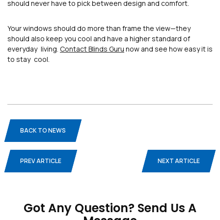
should never have to pick between design and comfort.
Your windows should do more than frame the view—they
should also keep you cool and have a higher standard of
everyday living.
Contact Blinds Guru
now and see how easy it is
to stay cool.
BACK TO NEWS
PREV ARTICLE
NEXT ARTICLE
Blogs
Privacy Policy
Terms And Conditions
Got Any Question? Send Us A