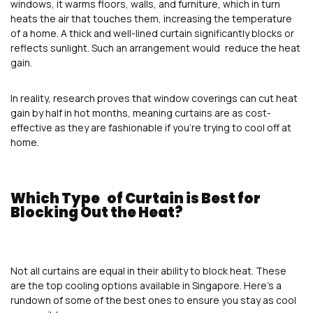
windows, it warms floors, walls, and furniture, which in turn
heats the air that touches them, increasing the temperature
of a home. A thick and well-lined curtain significantly blocks or
reflects sunlight. Such an arrangement would reduce the heat
gain.
In reality, research proves that window coverings can cut heat
gain by half in hot months, meaning curtains are as cost-
effective as they are fashionable if you’re trying to cool off at
home.
Which Type of Curtain is Best for
Blocking Out the Heat?
Not all curtains are equal in their ability to block heat. These
are the top cooling options available in Singapore. Here’s a
rundown of some of the best ones to ensure you stay as cool