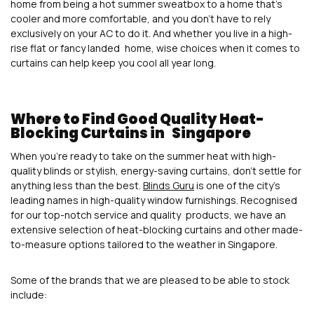
home from being a hot summer sweatbox to a home that’s
cooler and more comfortable, and you don’t have to rely
exclusively on your AC to do it. And whether you live in a high-
rise flat or fancy landed home, wise choices when it comes to
curtains can help keep you cool all year long.
Where to Find Good Quality Heat-
Blocking Curtains in Singapore
When you’re ready to take on the summer heat with high-
quality blinds or stylish, energy-saving curtains, don’t settle for
anything less than the best.
Blinds Guru
is one of the city’s
leading names in high-quality window furnishings. Recognised
for our top-notch service and quality products, we have an
extensive selection of heat-blocking curtains and other made-
to-measure options tailored to the weather in Singapore.
Some of the brands that we are pleased to be able to stock
include: