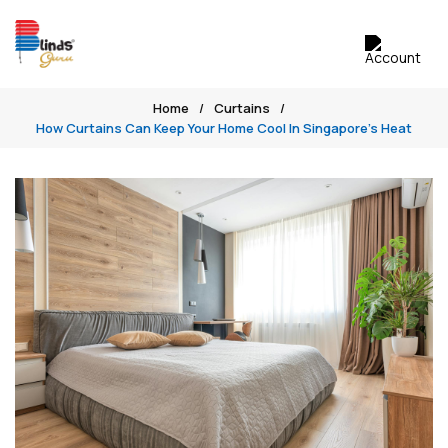
Home
Curtains
How Curtains Can Keep Your Home Cool In Singapore’s Heat