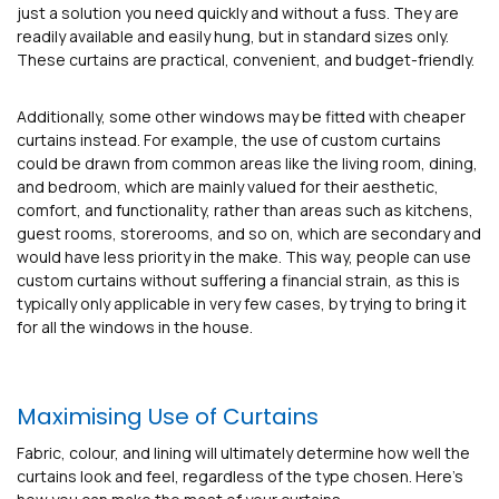
just a solution you need quickly and without a fuss. They are
readily available and easily hung, but in standard sizes only.
These curtains are practical, convenient, and budget-friendly.
Additionally, some other windows may be fitted with cheaper
curtains instead. For example, the use of custom curtains
could be drawn from common areas like the living room, dining,
and bedroom, which are mainly valued for their aesthetic,
comfort, and functionality, rather than areas such as kitchens,
guest rooms, storerooms, and so on, which are secondary and
would have less priority in the make. This way, people can use
custom curtains without suffering a financial strain, as this is
typically only applicable in very few cases, by trying to bring it
for all the windows in the house.
Maximising Use of Curtains
Fabric, colour, and lining will ultimately determine how well the
curtains look and feel, regardless of the type chosen. Here’s