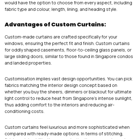
would have the option to choose from every aspect, including
fabric type and colour, length, lining, and heading style.
Advantages of Custom Curtains:
Custom-made curtains are crafted specifically for your
windows, ensuring the perfect fit and finish. Custom curtains
for oddly shaped casements, floor-to-ceiling glass panels, or
large sliding doors, similar to those found in Singapore condos
and landed properties.
Customisation implies vast design opportunities. You can pick
fabrics matching the interior design concept based on
whether you buy the sheers, dimmers or blackout for ultimate
light control to reduce heat from Singapore’s intense sunlight,
thus adding comfort to the interiors and reducing air-
conditioning costs.
Custom curtains feel luxurious and more sophisticated when
compared with ready-made options. In terms of stitching,