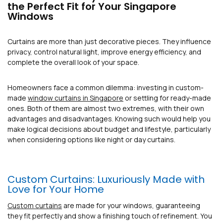
the Perfect Fit for Your Singapore
Windows
Curtains are more than just decorative pieces. They influence
privacy, control natural light, improve energy efficiency, and
complete the overall look of your space.
Homeowners face a common dilemma: investing in custom-
made
window curtains in Singapore
or settling for ready-made
ones. Both of them are almost two extremes, with their own
advantages and disadvantages. Knowing such would help you
make logical decisions about budget and lifestyle, particularly
when considering options like night or day curtains.
Custom Curtains: Luxuriously Made with
Love for Your Home
Custom curtains
are made for your windows, guaranteeing
they fit perfectly and show a finishing touch of refinement. You