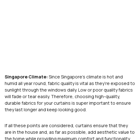
Singapore Climate:
Since Singapore’s climate is hot and
humid all year round, fabric quality is vital as they’re exposed to
sunlight through the windows daily. Low or poor quality fabrics
will fade or tear easily. Therefore, choosing high-quality,
durable fabrics for your curtains is super important to ensure
they last longer and keep looking good.
If all these points are considered, curtains ensure that they
are in the house and, as far as possible, add aesthetic value to
the home while providing maximum comfort and functionality,