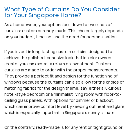
What Type of Curtains Do You Consider
for Your Singapore Home?
As a homeowner, your options boil down to two kinds of
curtains: custom or ready-made. This choice largely depends
on your budget, timeline, and the need for personalisation.
If you invest in long-lasting custom curtains designed to
achieve the polished, cohesive look that interior owners
create, you can expect a return on investment. Custom
curtains are made to order with the proper measurements.
They provide a perfect fit and design for the functioning of
windows because the curtains can also allow for the choice of
matching fabrics for the design theme, say, either a luxurious
hotel-style bedroom or a minimalist living room with floor-to-
ceiling glass panels. With options for dimmer or blackout,
which can improve comfort level by keeping out heat and glare,
which is especially important in Singapore’s sunny climate.
On the contrary, ready-made is for any rent on tight ground or