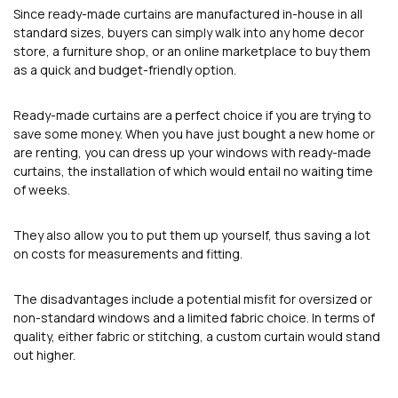
Since ready-made curtains are manufactured in-house in all
standard sizes, buyers can simply walk into any home decor
store, a furniture shop, or an online marketplace to buy them
as a quick and budget-friendly option.
Ready-made curtains are a perfect choice if you are trying to
save some money. When you have just bought a new home or
are renting, you can dress up your windows with ready-made
curtains, the installation of which would entail no waiting time
of weeks.
They also allow you to put them up yourself, thus saving a lot
on costs for measurements and fitting.
The disadvantages include a potential misfit for oversized or
non-standard windows and a limited fabric choice. In terms of
quality, either fabric or stitching, a custom curtain would stand
out higher.