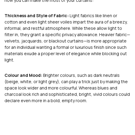
how you can make the most of your curtains:
Thickness and Style of Fabric:
Light fabrics like linen or
cotton and even light sheer voiles impart the aura of a breezy,
informal, and restful atmosphere. While these allow light to
filter in, they grant a specific privacy allowance. Heavier fabric—
velvets, jacquards, or blackout curtains—is more appropriate
for an individual wanting a formal or luxurious finish since such
materials exude a proper level of elegance while blocking out
light.
Colour and Mood:
Brighter colours, such as dark neutrals
(beige, white, or light grey), can play a trick just by making the
space look wider and more colourful. Whereas blues and
charcoal look rich and sophisticated, bright, vivid colours could
declare even more in a bold, empty room.