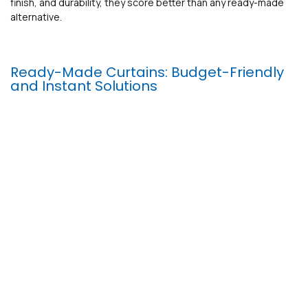
finish, and durability, they score better than any ready-made
alternative.
Ready-Made Curtains: Budget-Friendly
and Instant Solutions