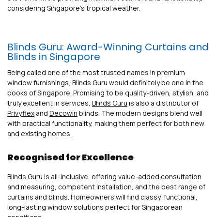
considering Singapore’s tropical weather.
Blinds Guru: Award-Winning Curtains and
Blinds in Singapore
Being called one of the most trusted names in premium
window furnishings, Blinds Guru would definitely be one in the
books of Singapore. Promising to be quality-driven, stylish, and
truly excellent in services,
Blinds Guru
is also a distributor of
Privyflex
and
Decowin
blinds. The modern designs blend well
with practical functionality, making them perfect for both new
and existing homes.
Recognised for Excellence
Blinds Guru is all-inclusive, offering value-added consultation
and measuring, competent installation, and the best range of
curtains and blinds. Homeowners will find classy, functional,
long-lasting window solutions perfect for Singaporean