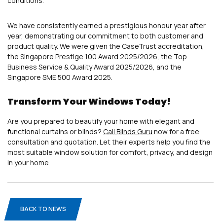
conditions.
We have consistently earned a prestigious honour year after
year, demonstrating our commitment to both customer and
product quality. We were given the CaseTrust accreditation,
the Singapore Prestige 100 Award 2025/2026, the Top
Business Service & Quality Award 2025/2026, and the
Singapore SME 500 Award 2025.
Transform Your Windows Today!
Are you prepared to beautify your home with elegant and
functional curtains or blinds?
Call Blinds Guru
now for a free
consultation and quotation. Let their experts help you find the
most suitable window solution for comfort, privacy, and design
in your home.
BACK TO NEWS