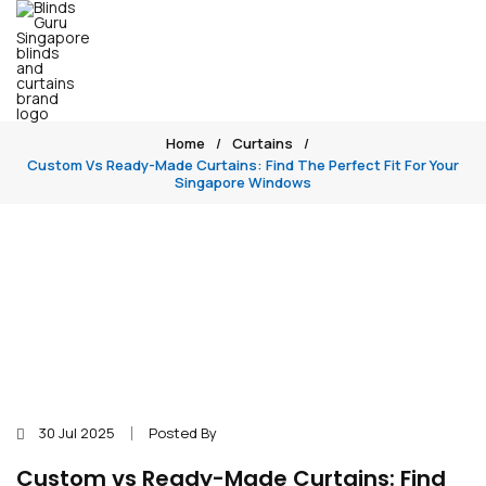
Home
Curtains
Custom Vs Ready-Made Curtains: Find The Perfect Fit For Your
Singapore Windows
30 Jul 2025
Posted By
Custom vs Ready-Made Curtains: Find