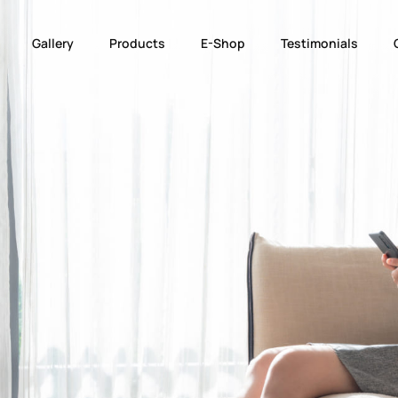
Gallery
Products
E-Shop
Testimonials