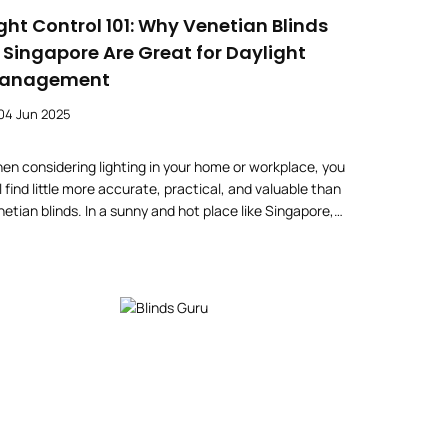
ight Control 101: Why Venetian Blinds
n Singapore Are Great for Daylight
anagement
04 Jun 2025
en considering lighting in your home or workplace, you
l find little more accurate, practical, and valuable than
netian blinds. In a sunny and hot place like Singapore,
u will definitely need to consider the window furnishing
r all your house windows, not only to make the house
autiful but also to keep it comfortable. Venetian […]