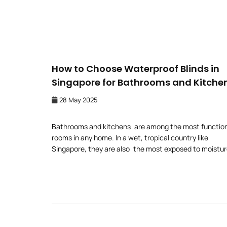
How to Choose Waterproof Blinds in
Singapore for Bathrooms and Kitche
28 May 2025
Bathrooms and kitchens are among the most functio
rooms in any home. In a wet, tropical country like
Singapore, they are also the most exposed to moistur
heat, and steam. This is why choosing the right windo
treatments is so important—not just for how they’ll
enhance the room’s appearance but for the years of u
you’ll get […]