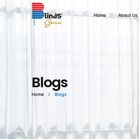
Home
About Us
Blogs
Home
Blogs