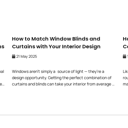
How to Match Window Blinds and
H
ns
Curtains with Your Interior Design
C
21 May 2025
nal
Windows aren’t simply a source of light — they’re a
Li
design opportunity. Getting the perfect combination of
ro
e,
curtains and blinds can take your interior from average to
ma
w
extraordinary. But how can you create a look that works
co
with so many styles, fabrics, and colours? Here is a
su
se
simple guide on how to match window blinds and
ri
curtains with […]
yo