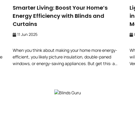
Smarter Living: Boost Your Home’s
L
Energy Efficiency with Blinds and
i
Curtains
M
11 Jun 2025
When you think about making your home more energy-
Wh
le
efficient, you likely picture insulation, double-paned
wil
windows, or energy-saving appliances. But get this: a
Ve
simple revamp of your window furnishings (think: blinds
yo
and curtains) could make a difference in your energy bill
fo
 on
and indoor comfort. Whether to shield yourself from
be
blaring sunlight or the uncomfortable winter chill,
windows do […]