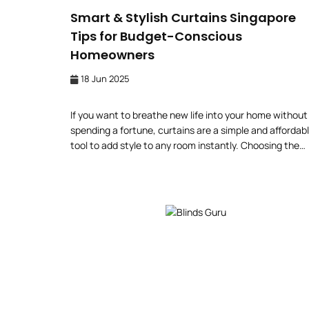
Smart & Stylish Curtains Singapore
Tips for Budget-Conscious
Homeowners
18 Jun 2025
If you want to breathe new life into your home without
spending a fortune, curtains are a simple and affordab
tool to add style to any room instantly. Choosing the
right window furnishing in a room-constrained interior
design space in Singapore can revitalise your space
without exceeding your budget. Transform Your Home
a Budget […]