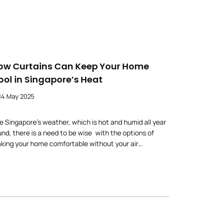
ow Curtains Can Keep Your Home
ool in Singapore’s Heat
14 May 2025
ke Singapore’s weather, which is hot and humid all year
und, there is a need to be wise with the options of
king your home comfortable without your air
nditioning units running nonstop. One surprisingly
ccessful fix? Curtains. But more than anything, the
ght curtains can have a significant impact on keeping
ur home cool in a natural […]