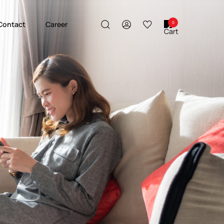
Contact
Career
0