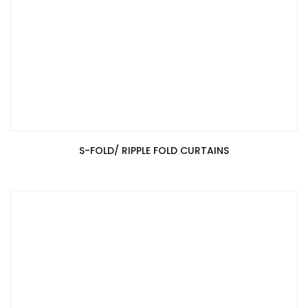
S-FOLD/ RIPPLE FOLD CURTAINS