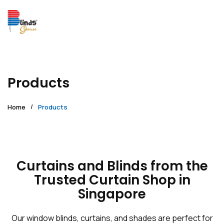
Products
Home
Products
Curtains and Blinds from the
Trusted Curtain Shop in
Singapore
Our window blinds, curtains, and shades are perfect for