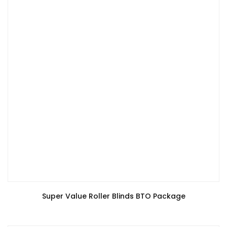
Super Value Roller Blinds BTO Package