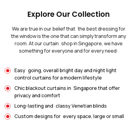
Explore Our Collection
We are true in our belief that the best dressing for
the window is the one that can simply transform any
room. At our curtain shop in Singapore, we have
something for everyone and for every need:
Easy going, overall bright day and night light
control curtains for a modern lifestyle
Chic blackout curtains in Singapore that offer
privacy and comfort
Long-lasting and classy Venetian blinds
Custom designs for every space, large or small