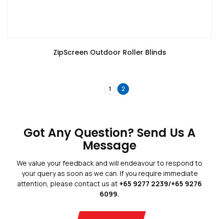
ZipScreen Outdoor Roller Blinds
1
2
Blogs
Privacy Policy
Terms And Conditions
Got Any Question? Send Us A
Message
We value your feedback and will endeavour to respond to
your query as soon as we can. If you require immediate
attention, please contact us at
+65 9277 2239/+65 9276
Copyright © 2026 Blinds Guru.
 All Rights Reserved. 
|
Web Design
by
Adverdize
6099.