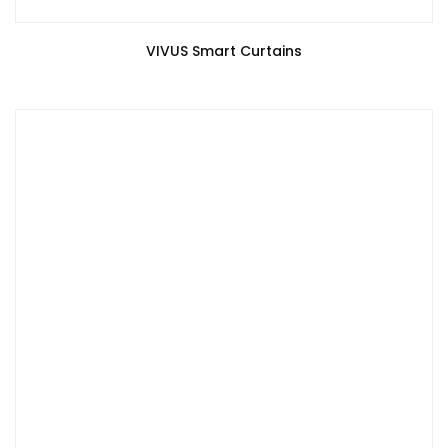
VIVUS Smart Curtains