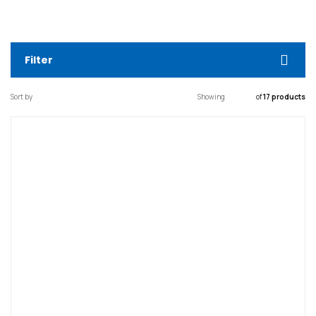
Filter
Sort by
Showing
of
17 products