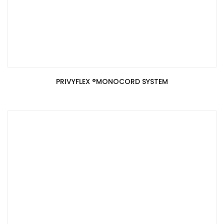
PRIVYFLEX ®️MONOCORD SYSTEM