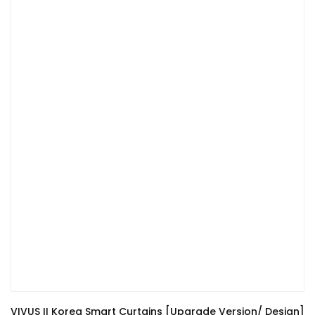
VIVUS II Korea Smart Curtains [Upgrade Version/ Design]