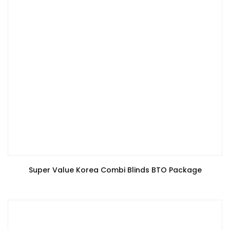
Super Value Korea Combi Blinds BTO Package