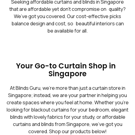
Seeking affordable curtains and blinds in Singapore
that are affordable yet don't compromise on quality?
We’ve got you covered. Our cost-effective picks
balance design and cost, so beautiful interiors can
be available for all.
Your Go-to Curtain Shop in
Singapore
At Blinds Guru, we’re more than just a curtain store in
Singapore; instead, we are your partner in helping you
create spaces where you feel at home. Whether you're
looking for blackout curtains for your bedroom, elegant
blinds with lovely fabrics for your study, or affordable
curtains and blinds from Singapore, we've got you
covered. Shop our products below!