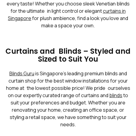
every taste! Whether you choose sleek Venetian blinds
for the ultimate in light control or elegant
curtains in
Singapore
for plush ambience, find a look you love and
make a space your own.
Curtains and Blinds – Styled and
Sized to Suit You
Blinds Guru
is Singapore’s leading premium blinds and
curtain shop for the best window installations for your
home at the lowest possible price! We pride ourselves
on our expertly curated range of curtains and
blinds
to
suit your preferences and budget. Whether you are
renovating your home, creating an office space, or
styling a retail space, we have something to suit your
needs.