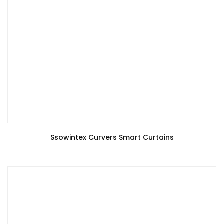
Ssowintex Curvers Smart Curtains