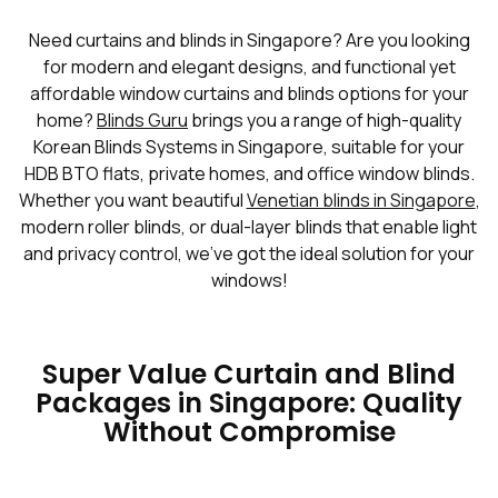
Need curtains and blinds in Singapore? Are you looking
for modern and elegant designs, and functional yet
affordable window curtains and blinds options for your
home?
Blinds Guru
brings you a range of high-quality
Korean Blinds Systems in Singapore, suitable for your
HDB BTO flats, private homes, and office window blinds.
Whether you want beautiful
Venetian blinds in Singapore
,
modern roller blinds, or dual-layer blinds that enable light
and privacy control, we've got the ideal solution for your
windows!
Super Value Curtain and Blind
Packages in Singapore: Quality
Without Compromise