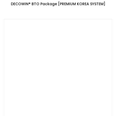
DECOWIN®️ BTO Package [PREMIUM KOREA SYSTEM]