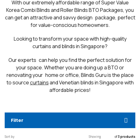
With our extremely affordable range of Super Value
Korea Combi Blinds and Roller Blinds BTO Packages, you
can get an attractive and savvy design package, perfect
for value-conscious homeowners.
Looking to transform your space with high-quality
curtains and blinds in Singapore?
Our experts can help you find the perfect solution for
your space. Whether you are doing up a BTO or
renovating your home or office, Blinds Guru is the place
to source
curtains
and Venetian blinds in Singapore with
affordable prices!
Filter
Sort by
Showing
of
3 products