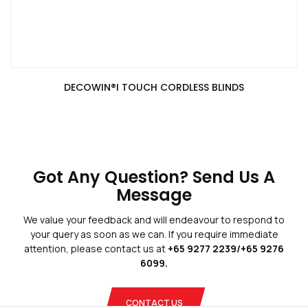
DECOWIN®️I TOUCH CORDLESS BLINDS
Blogs
Privacy Policy
Terms And Conditions
Got Any Question? Send Us A
Message
We value your feedback and will endeavour to respond to
your query as soon as we can. If you require immediate
attention, please contact us at
+65 9277 2239/+65 9276
Copyright © 2026 Blinds Guru.
 All Rights Reserved. 
|
Web Design
by
Adverdize
6099.
CONTACT US