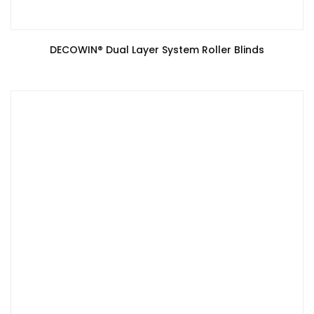
DECOWIN®️ Dual Layer System Roller Blinds