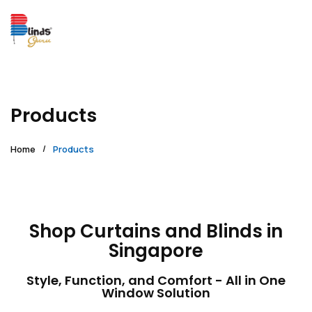
Products
Home
Products
Shop Curtains and Blinds in
Singapore
Style, Function, and Comfort - All in One
Window Solution