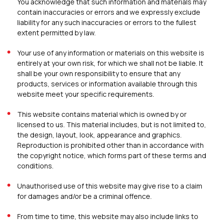
You acknowledge that such information and materials may
contain inaccuracies or errors and we expressly exclude
liability for any such inaccuracies or errors to the fullest
extent permitted by law.
Your use of any information or materials on this website is
entirely at your own risk, for which we shall not be liable. It
shall be your own responsibility to ensure that any
products, services or information available through this
website meet your specific requirements.
This website contains material which is owned by or
licensed to us. This material includes, but is not limited to,
the design, layout, look, appearance and graphics.
Reproduction is prohibited other than in accordance with
the copyright notice, which forms part of these terms and
conditions.
Unauthorised use of this website may give rise to a claim
for damages and/or be a criminal offence.
From time to time, this website may also include links to