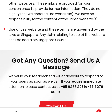
other websites. These links are provided for your
convenience to provide further information. They do not
signify that we endorse the website(s). We have no
responsibility for the content of the linked website(s).
Use of this website and these terms are governed by the
laws of Singapore. Any claim relating to use of the website
shall be heard by Singapore Courts.
Blogs
Privacy Policy
Terms And Conditions
Got Any Question? Send Us A
Message
We value your feedback and will endeavour to respond to
your query as soon as we can. If you require immediate
attention, please contact us at
+65 9277 2239/+65 9276
Copyright © 2026 Blinds Guru.
 All Rights Reserved. 
|
Web Design
by
Adverdize
6099.
CONTACT US
0