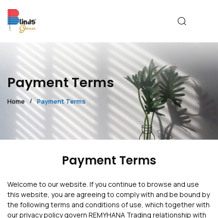
Payment Terms
Home
Payment Terms
Payment Terms
Welcome to our website. If you continue to browse and use
this website, you are agreeing to comply with and be bound by
the following terms and conditions of use, which together with
our privacy policy govern REMYHANA Trading relationship with