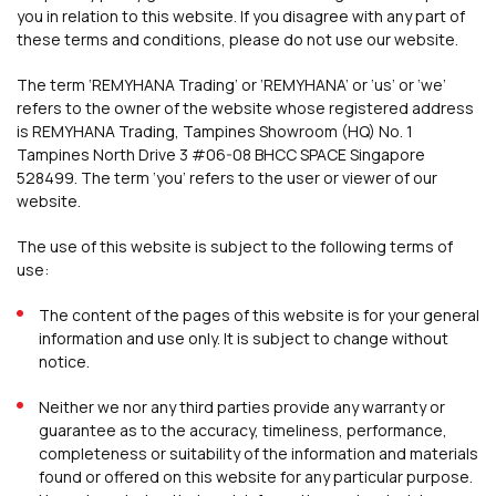
you in relation to this website. If you disagree with any part of
these terms and conditions, please do not use our website.
The term ‘REMYHANA Trading’ or ‘REMYHANA’ or ‘us’ or ‘we’
refers to the owner of the website whose registered address
is REMYHANA Trading, Tampines Showroom (HQ) No. 1
Tampines North Drive 3 #06-08 BHCC SPACE Singapore
528499. The term ‘you’ refers to the user or viewer of our
website.
The use of this website is subject to the following terms of
use:
The content of the pages of this website is for your general
information and use only. It is subject to change without
notice.
Neither we nor any third parties provide any warranty or
guarantee as to the accuracy, timeliness, performance,
completeness or suitability of the information and materials
found or offered on this website for any particular purpose.