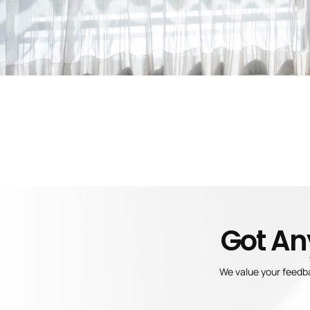
Got An
We value your feedba