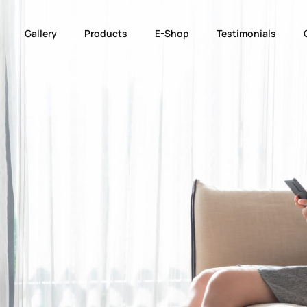
Gallery
Products
E-Shop
Testimonials