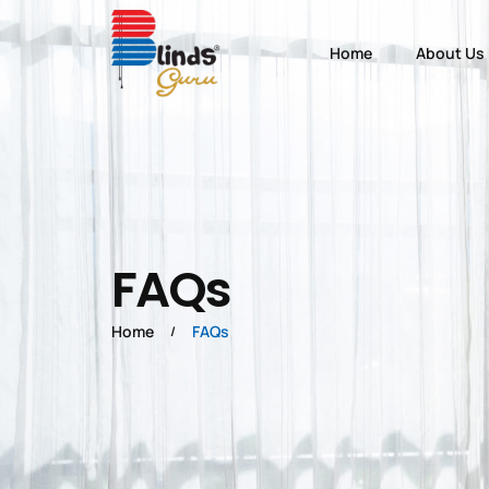
Home
About Us
FAQs
Home
FAQs