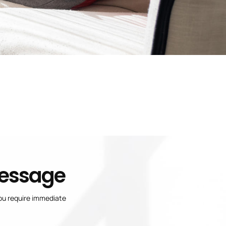
Message
you require immediate