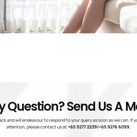
y Question? Send Us A 
ck and will endeavour to respond to your query as soon as we can. If 
attention, please contact us at
+65 9277 2239/+65 9276 6099.
Blogs
Privacy Policy
Terms And Conditions