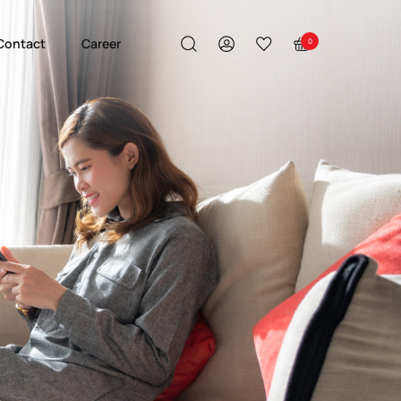
Contact
Career
0